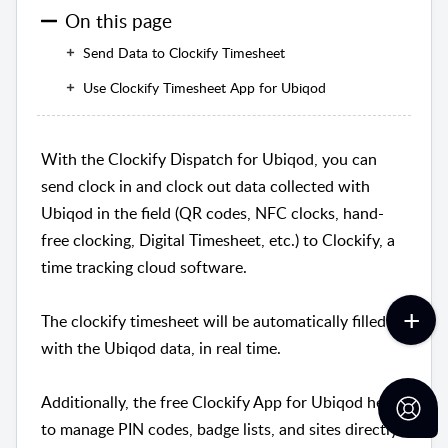
On this page
Send Data to Clockify Timesheet
Use Clockify Timesheet App for Ubiqod
With the Clockify Dispatch for Ubiqod, you can
send clock in and clock out data collected with
Ubiqod in the field (QR codes, NFC clocks, hand-
free clocking, Digital Timesheet, etc.) to Clockify, a
time tracking cloud software.
The clockify timesheet will be automatically filled
with the Ubiqod data, in real time.
Additionally, the free Clockify App for Ubiqod helps
to manage PIN codes, badge lists, and sites directly