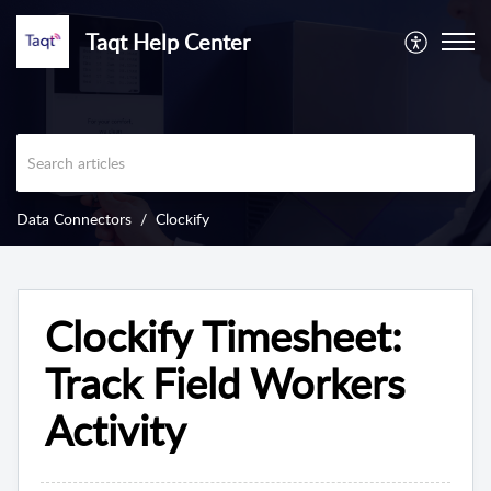
Taqt Help Center
Data Connectors
Clockify
Clockify Timesheet:
Track Field Workers
Activity