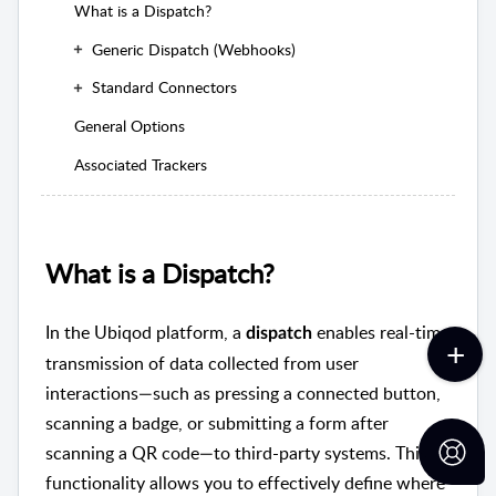
What is a Dispatch?
Generic Dispatch (Webhooks)
Standard Connectors
General Options
Associated Trackers
What is a Dispatch?
In the Ubiqod platform, a
enables real-time
dispatch
transmission of data collected from user
interactions—such as pressing a connected button,
scanning a badge, or submitting a form after
scanning a QR code—to third-party systems. This
functionality allows you to effectively define where