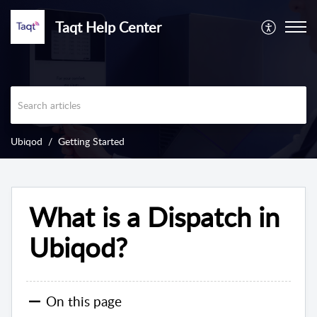
Taqt Help Center
Ubiqod
Getting Started
What is a Dispatch in
Ubiqod?
On this page